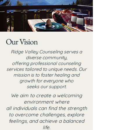
Our Vision
Ridge Valley Counseling serves a
diverse community,
offering professional counseling
services tailored to unique needs. Our
mission is to foster healing and
growth for everyone
who
seeks our support.
We aim to create a welcoming
environment where
all individuals can find the strength
to overcome challenges, explore
feelings, and achieve a balanced
life.