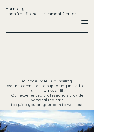
Formerly
Then You Stand Enrichment Center
EY C
EY C
At Ridge Valley Counseling,
we are committed to supporting individuals
from all walks of life.
Our experienced professionals provide
personalized care
to guide you on your path to wellness.