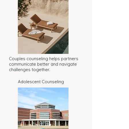
Couples counseling helps partners
communicate better and navigate
challenges together.
Adolescent Counseling