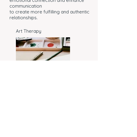
emotional connection and enhance
communication
to create more fulfilling and authentic
relationships.
Art Therapy
Art Therapy provides a creative and
supportive space for individuals to
explore emotions, reduce stress, and
foster personal growth through artistic
expression