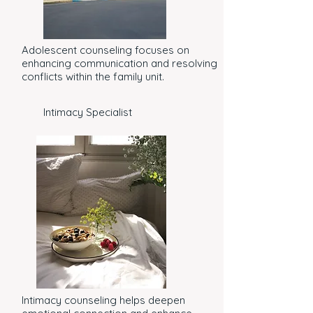
Adolescent counseling focuses on
enhancing communication and resolving
conflicts within the family unit.
Intimacy Specialist
Intimacy counseling helps deepen