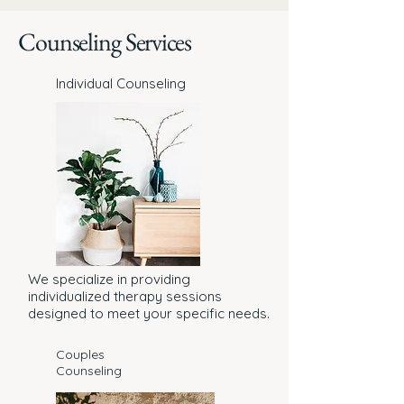
Counseling Services
Individual Counseling
We specialize in providing
individualized therapy sessions
designed to meet your specific needs.
Couples
Counseling